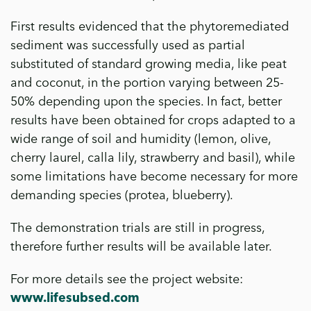
First results evidenced that the phytoremediated
sediment was successfully used as partial
substituted of standard growing media, like peat
and coconut, in the portion varying between 25-
50% depending upon the species. In fact, better
results have been obtained for crops adapted to a
wide range of soil and humidity (lemon, olive,
cherry laurel, calla lily, strawberry and basil), while
some limitations have become necessary for more
demanding species (protea, blueberry).
The demonstration trials are still in progress,
therefore further results will be available later.
For more details see the project website:
www.lifesubsed.com