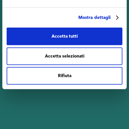
Mostra dettagli
Accetta tutti
Accetta selezionati
Rifiuta