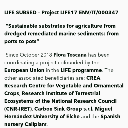
LIFE SUBSED – Project LIFE17 ENV/IT/000347
“
Sustainable substrates for agriculture from
dredged remediated marine sediments: from
ports to pots”
Since October 2018
Flora Toscana
has been
coordinating a project cofounded by the
European Union
in the
LIFE programme
. The
other associated beneficiaries are:
CREA
Research Centre for Vegetable and Ornamental
Crops
,
Research Institute of Terrestrial
Ecosystems of the National Research Council
(CNR-IRET)
,
Carbon Sink Group s.r.l.
,
Miguel
Hernández University of Elche
and the
Spanish
nursery Caliplan
t.