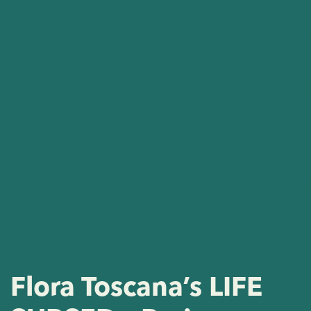
Flora Toscana’s LIFE