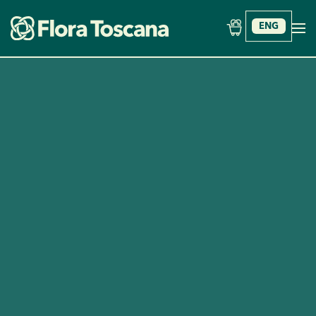
ENG
Skip to main content