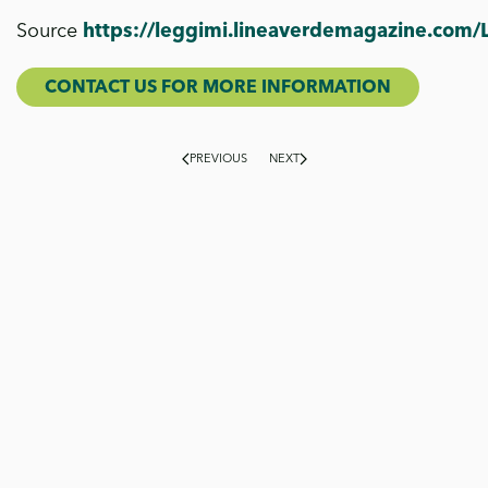
Source
https://leggimi.lineaverdemagazine.com/
CONTACT US FOR MORE INFORMATION
PREVIOUS
NEXT
On our blog, we explore the world of Flora Toscana from
multiple perspectives: production, cultivation,
sustainability and news. You will find
in-depth technical
insights, stories about products and projects,
updates and seasonal content
, all organised by theme
to guide you through your reading and offer you fresh
inspiration.