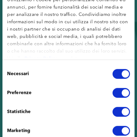
annunci, per fornire funzionalità dei social media e
per analizzare il nostro traffico. Condividiamo inoltre
informazioni sul modo in cui utilizza il nostro sito con
i nostri partner che si occupano di analisi dei dati
web, pubblicità e social media, i quali potrebbero
combinarle con altre informazioni che ha fornito loro
o che hanno raccolto dal suo utilizzo dei loro servizi.
Vai alla
Privacy Policy
completa.
Selezione
Necessari
del
consenso
Preferenze
Statistiche
Marketing