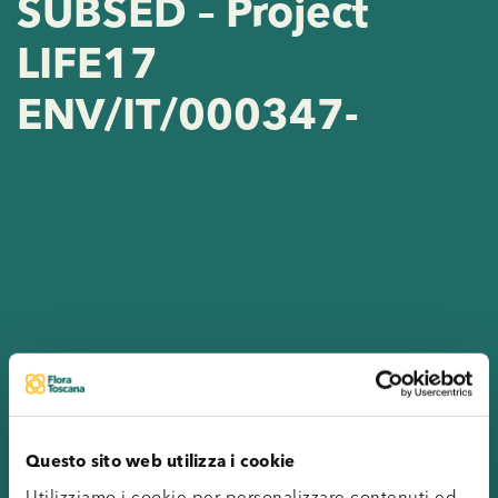
SUBSED – Project
LIFE17
ENV/IT/000347-
Questo sito web utilizza i cookie
Utilizziamo i cookie per personalizzare contenuti ed