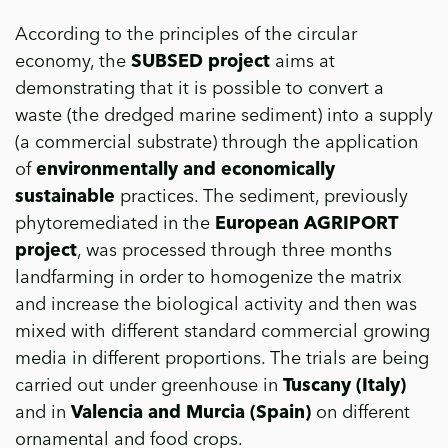
According to the principles of the circular
economy, the
SUBSED project
aims at
demonstrating that it is possible to convert a
waste (the dredged marine sediment) into a supply
(a commercial substrate) through the application
of
environmentally and economically
sustainable
practices. The sediment, previously
phytoremediated in the
European AGRIPORT
project
, was processed through three months
landfarming in order to homogenize the matrix
and increase the biological activity and then was
mixed with different standard commercial growing
media in different proportions. The trials are being
carried out under greenhouse in
Tuscany (Italy)
and in
Valencia and Murcia (Spain)
on different
ornamental and food crops.