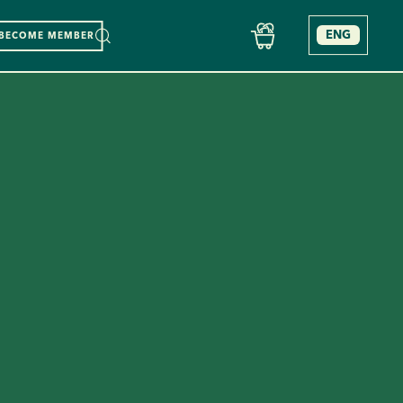
ENG
BECOME MEMBER