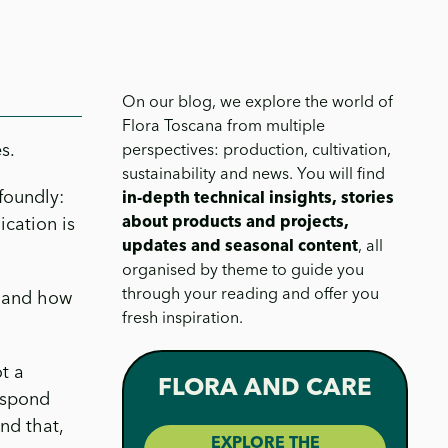
On our blog, we explore the world of
Flora Toscana from multiple
s.
perspectives: production, cultivation,
sustainability and news. You will find
foundly:
in-depth technical insights, stories
about products and projects,
cation is
updates and seasonal content
, all
organised by theme to guide you
through your reading and offer you
 and how
fresh inspiration.
t a
FLORA AND CARE
espond
nd that,
EXPLORE THE