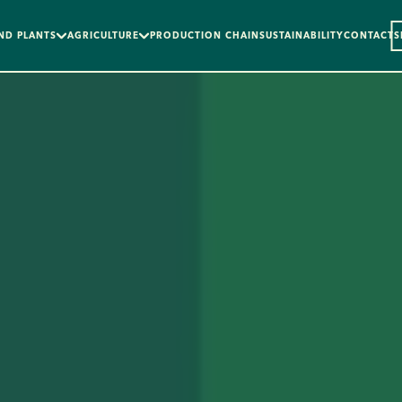
ND PLANTS
AGRICULTURE
PRODUCTION CHAIN
SUSTAINABILITY
CONTACTS