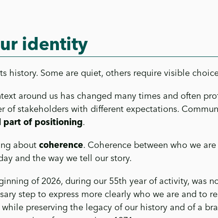
ur identity
 history. Some are quiet, others require visible choice
ntext around us has changed many times and often pro
 of stakeholders with different expectations. Communi
 part of positioning
.
king about
coherence
. Coherence between who we are
ay and the way we tell our story.
ning of 2026, during our 55th year of activity, was no
ssary step to express more clearly who we are and to r
while preserving the legacy of our history and of a bra