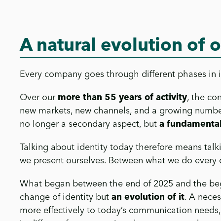
A natural evolution of o
Every company goes through different phases in its
Over our
more than 55 years of activity
, the co
new markets, new channels, and a growing number
no longer a secondary aspect, but
a fundamental
Talking about identity today therefore means tal
we present ourselves. Between what we do every d
What began between the end of 2025 and the begin
change of identity but
an evolution of it
. A nece
more effectively to today’s communication needs, 