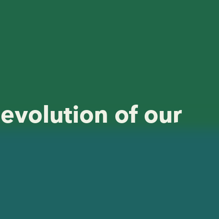
 evolution of our