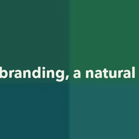
branding, a natural