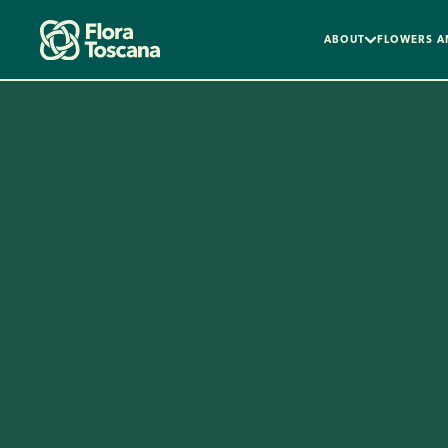
ABOUT
FLOWERS A
Skip to main content