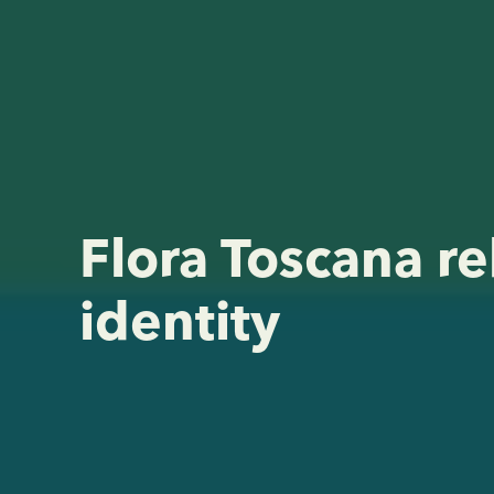
Flora Toscana re
identity