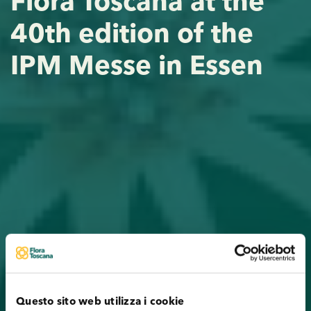
Flora Toscana at the
40th edition of the
IPM Messe in Essen
Questo sito web utilizza i cookie