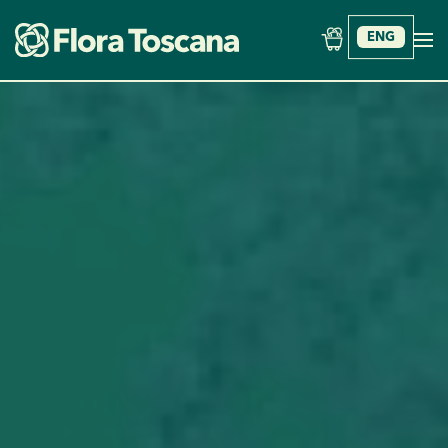
ENG
Skip to main content