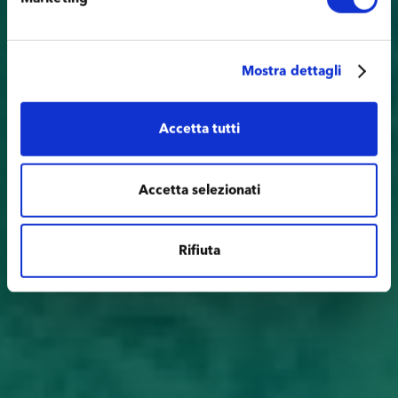
Mostra dettagli
Accetta tutti
Accetta selezionati
Rifiuta