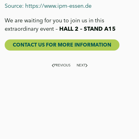
Source: https://www.ipm-essen.de
We are waiting for you to join us in this
extraordinary event –
HALL 2 – STAND A15
CONTACT US FOR MORE INFORMATION
PREVIOUS
NEXT
On our blog, we explore the world of Flora Toscana from
multiple perspectives: production, cultivation,
sustainability and news. You will find
in-depth technical
insights, stories about products and projects,