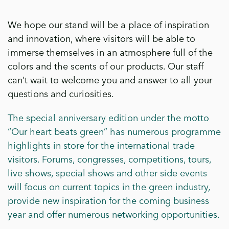
We hope our stand will be a place of inspiration
and innovation, where visitors will be able to
immerse themselves in an atmosphere full of the
colors and the scents of our products. Our staff
can’t wait to welcome you and answer to all your
questions and curiosities.
The special anniversary edition under the motto
“Our heart beats green” has numerous programme
highlights in store for the international trade
visitors. Forums, congresses, competitions, tours,
live shows, special shows and other side events
will focus on current topics in the green industry,
provide new inspiration for the coming business
year and offer numerous networking opportunities.