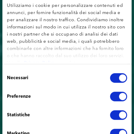
Utilizziamo i cookie per personalizzare contenuti ed
annunci, per fornire funzionalità dei social media e
per analizzare il nostro traffico. Condividiamo inoltre
informazioni sul modo in cui utilizza il nostro sito con
i nostri partner che si occupano di analisi dei dati
web, pubblicità e social media, i quali potrebbero
combinarle con altre informazioni che ha fornito loro
o che hanno raccolto dal suo utilizzo dei loro servizi.
Vai alla
Privacy Policy
completa.
Selezione
Necessari
del
consenso
Preferenze
Statistiche
Marketing