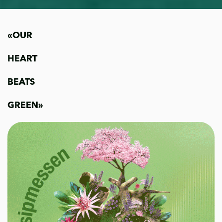
«OUR
HEART
BEATS
GREEN»