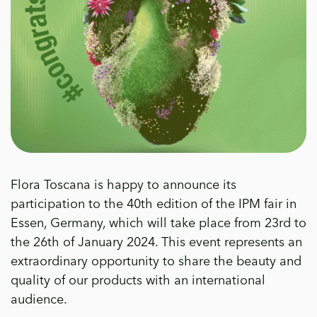
Flora Toscana is happy to announce its
participation to the 40th edition of the IPM fair in
Essen, Germany, which will take place from 23rd to
the 26th of January 2024. This event represents an
extraordinary opportunity to share the beauty and
quality of our products with an international
audience.